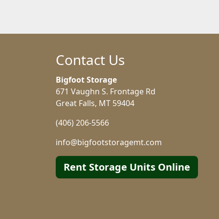
Contact Us
Bigfoot Storage
671 Vaughn S. Frontage Rd
Great Falls, MT 59404
(406) 206-5566
info@bigfootstoragemt.com
Rent Storage Units Online