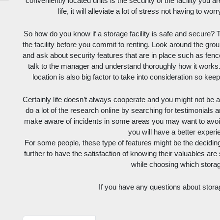
conveniently located units is the security of the facility you ar
life, it will alleviate a lot of stress not having to w
So how do you know if a storage facility is safe and secure? T
the facility before you commit to renting. Look around the ground
and ask about security features that are in place such as fence
talk to the manager and understand thoroughly how it works. 
location is also big factor to take into consideration so ke
Certainly life doesn’t always cooperate and you might not be ab
do a lot of the research online by searching for testimonials a
make aware of incidents in some areas you may want to avoid, 
you will have a better experi
For some people, these type of features might be the deciding 
further to have the satisfaction of knowing their valuables are
while choosing which storage
If you have any questions about stora