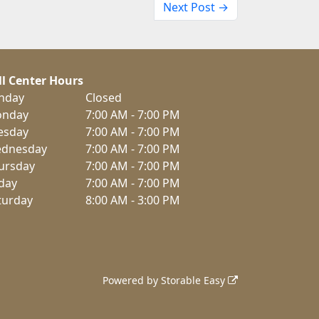
Next Post →
ll Center Hours
nday
Closed
nday
7:00 AM - 7:00 PM
esday
7:00 AM - 7:00 PM
dnesday
7:00 AM - 7:00 PM
ursday
7:00 AM - 7:00 PM
iday
7:00 AM - 7:00 PM
turday
8:00 AM - 3:00 PM
Powered by
Storable Easy