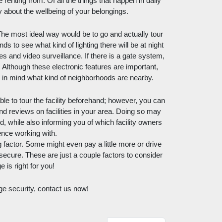
e renting from. Of all the things that happen in daily 
orry about the wellbeing of your belongings. 
he most ideal way would be to go and actually tour 
s to see what kind of lighting there will be at night 
s and video surveillance. If there is a gate system, 
Although these electronic features are important, 
ep in mind what kind of neighborhoods are nearby. 
le to tour the facility beforehand; however, you can 
nd reviews on facilities in your area. Doing so may 
while also informing you of which facility owners 
ence working with. 
factor. Some might even pay a little more or drive 
 secure. These are just a couple factors to consider 
 is right for you! 
ge security, contact us now!