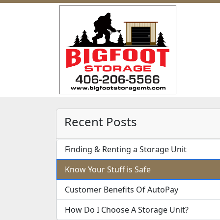
Recent Posts
Finding & Renting a Storage Unit
Know Your Stuff is Safe
Customer Benefits Of AutoPay
How Do I Choose A Storage Unit?