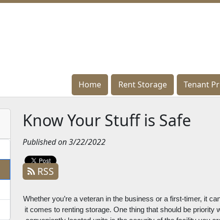
Home
Home
Rent Storage
Rent Storage
Tenant Pr
Tenant Pr
Know Your Stuff is Safe
Published on 3/22/2022
RSS
Whether you’re a veteran in the business or a first-timer, it c
it comes to renting storage. One thing that should be priority