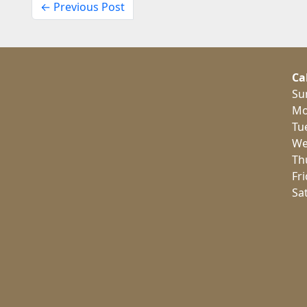
← Previous Post
Ca
Su
Mo
Tu
We
Th
Fr
Sa