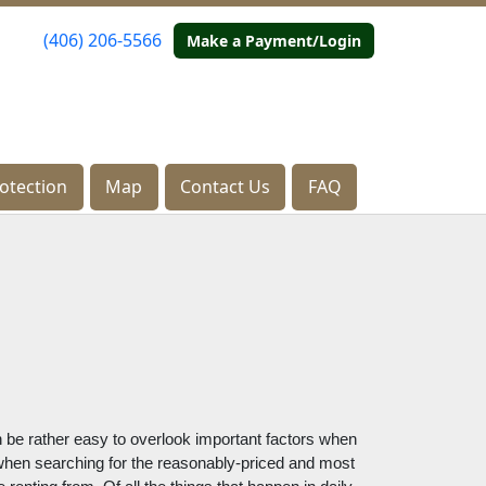
(406) 206-5566
(406) 206-5566
Make a Payment/Login
Make a Payment/Login
otection
otection
Map
Map
Contact Us
Contact Us
FAQ
FAQ
an be rather easy to overlook important factors when 
 when searching for the reasonably-priced and most 